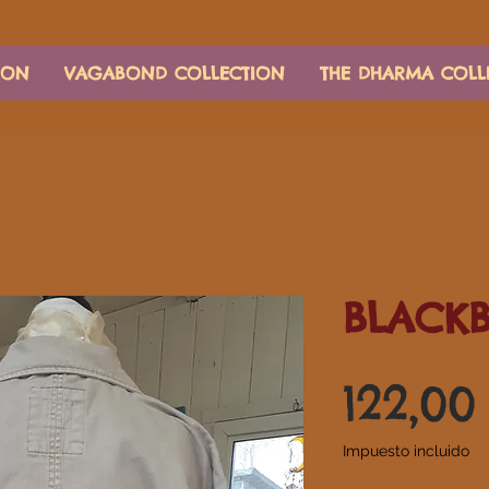
ION
VAGABOND COLLECTION
THE DHARMA COLL
BLACKB
122,0
Impuesto incluido