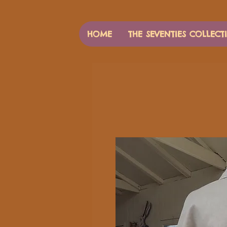
HOME
THE SEVENTIES COLLECT