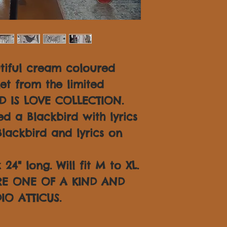
tiful cream coloured
ket from the limited
D IS LOVE COLLECTION.
d a Blackbird with lyrics
lackbird and lyrics on
24" long. Will fit M to XL.
ARE ONE OF A KIND AND
IO ATTICUS.