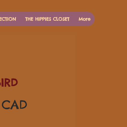
ECTION
THE HIPPIES CLOSET
More
IRD
Precio
0 CAD