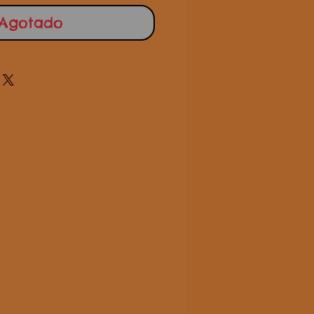
Agotado