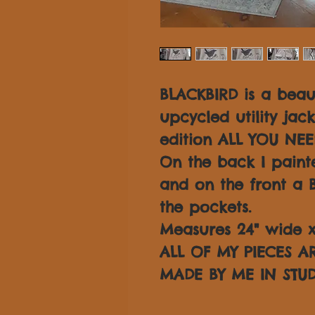
BLACKBIRD is a beau
upcycled utility jac
edition ALL YOU NEE
On the back I painte
and on the front a B
the pockets.
Measures 24" wide x 
ALL OF MY PIECES 
MADE BY ME IN STUD